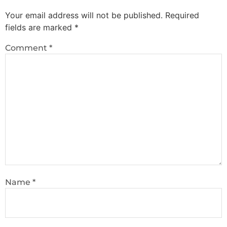
Your email address will not be published.
Required
fields are marked
*
Comment
*
Name
*