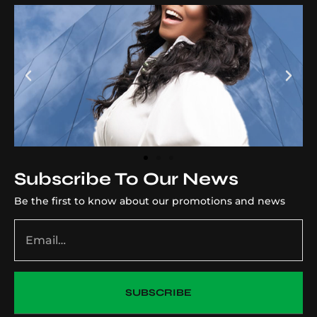
Subscribe To Our News
Be the first to know about our promotions and news
SUBSCRIBE