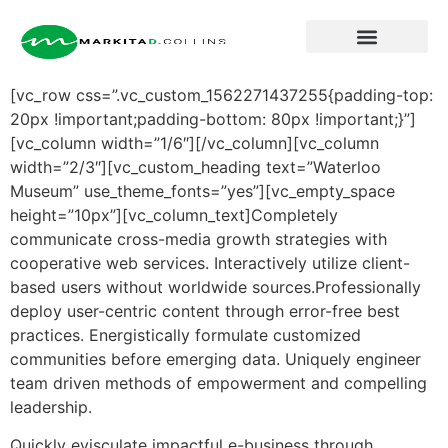
About Markita
[vc_row css=”.vc_custom_1562271437255{padding-top:
20px !important;padding-bottom: 80px !important;}”]
[vc_column width=”1/6″][/vc_column][vc_column
width=”2/3″][vc_custom_heading text=”Waterloo
Museum” use_theme_fonts=”yes”][vc_empty_space
height=”10px”][vc_column_text]Completely
communicate cross-media growth strategies with
cooperative web services.
Interactively utilize client-
based users without worldwide sources.Professionally
deploy user-centric content through error-free best
practices. Energistically formulate customized
communities before emerging data. Uniquely engineer
team driven methods of empowerment and compelling
leadership.
Quickly evisculate impactful e-business through