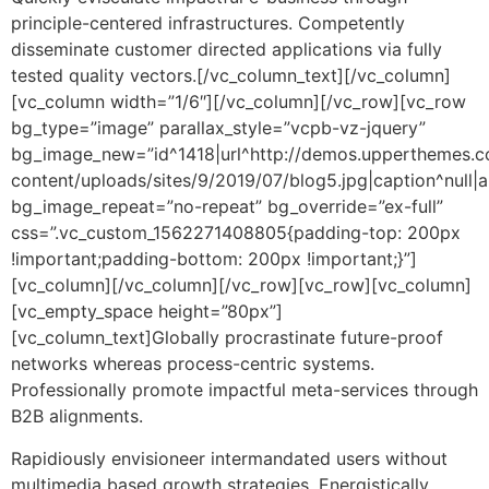
principle-centered infrastructures. Competently
disseminate customer directed applications via fully
tested quality vectors.[/vc_column_text][/vc_column]
[vc_column width=”1/6″][/vc_column][/vc_row][vc_row
bg_type=”image” parallax_style=”vcpb-vz-jquery”
bg_image_new=”id^1418|url^http://demos.upperthemes.co
content/uploads/sites/9/2019/07/blog5.jpg|caption^null|alt
bg_image_repeat=”no-repeat” bg_override=”ex-full”
css=”.vc_custom_1562271408805{padding-top: 200px
!important;padding-bottom: 200px !important;}”]
[vc_column][/vc_column][/vc_row][vc_row][vc_column]
[vc_empty_space height=”80px”]
[vc_column_text]Globally procrastinate future-proof
networks whereas process-centric systems.
Professionally promote impactful meta-services through
B2B alignments.
Rapidiously envisioneer intermandated users without
multimedia based growth strategies. Energistically