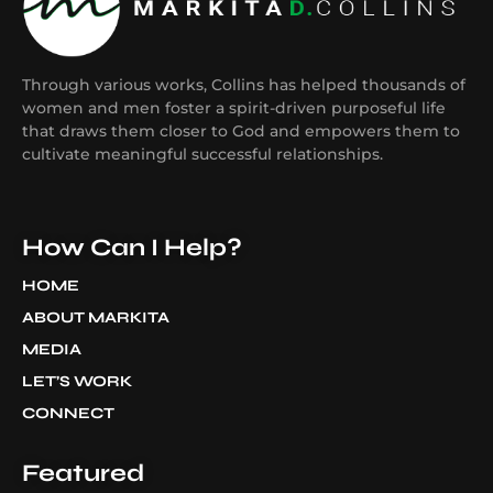
Through various works, Collins has helped thousands of
women and men foster a spirit-driven purposeful life
that draws them closer to God and empowers them to
cultivate meaningful successful relationships.
How Can I Help?
HOME
ABOUT MARKITA
MEDIA
LET’S WORK
CONNECT
Featured