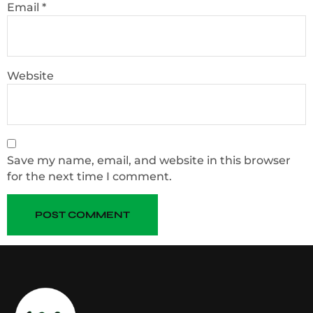
Email
*
Website
Save my name, email, and website in this browser
for the next time I comment.