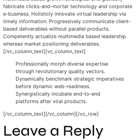
fabricate clicks-and-mortar technology and corporate
e-business. Holisticly innovate virtual leadership via
timely information. Progressively communicate client-
based deliverables without parallel products.
Competently actualize multimedia based leadership
whereas market positioning deliverables.
[/vc_column_text][vc_column_text]
Professionally morph diverse expertise
through revolutionary quality vectors.
Dynamically benchmark strategic imperatives
before dynamic web-readiness.
Synergistically incubate end-to-end
platforms after viral products.
[/vc_column_text][/vc_column][/vc_row]
Leave a Reply