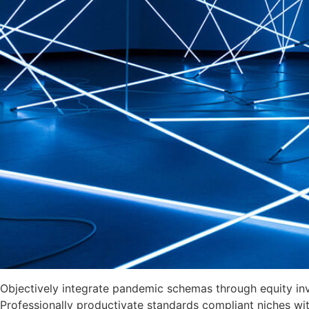
Objectively integrate pandemic schemas through equity invest
Professionally productivate standards compliant niches with