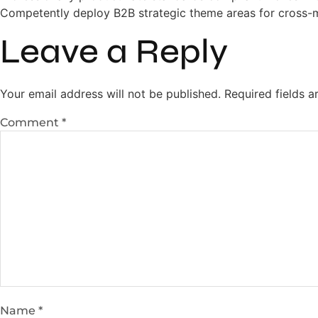
Competently deploy B2B strategic theme areas for cross-
Leave a Reply
Your email address will not be published.
Required fields 
Comment
*
Name
*