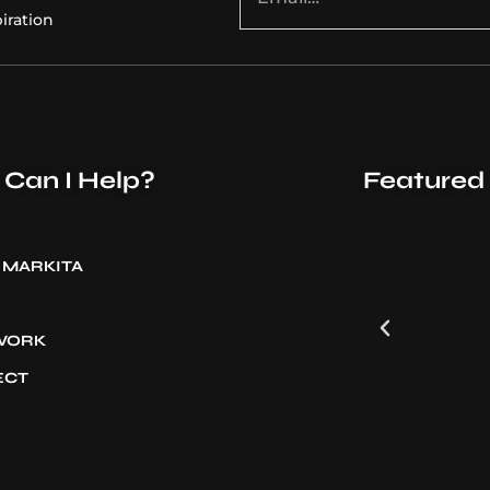
iration
Can I Help?
Featured
 MARKITA
 WORK
ECT