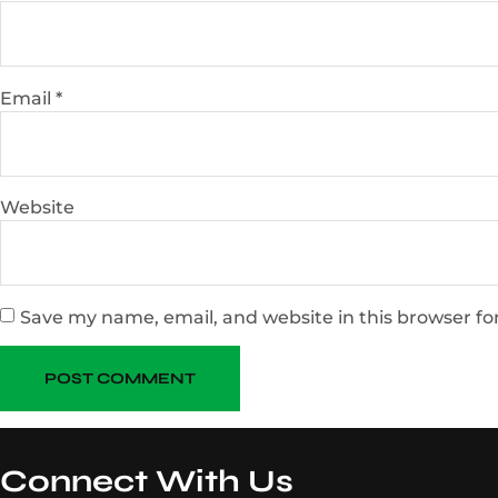
Email
*
Website
Save my name, email, and website in this browser fo
Connect With Us