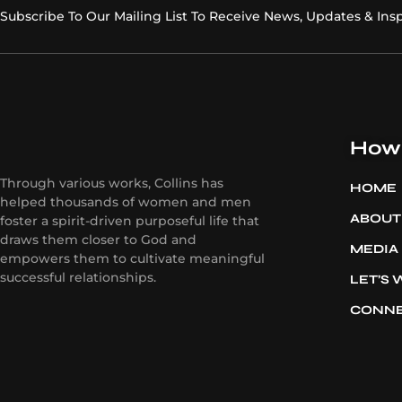
Subscribe To Our Mailing List To Receive News, Updates & Insp
How 
Through various works, Collins has
HOME
helped thousands of women and men
ABOUT
foster a spirit-driven purposeful life that
draws them closer to God and
MEDIA
empowers them to cultivate meaningful
successful relationships.
LET’S
CONN