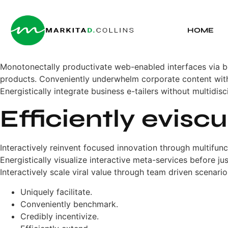
HOME
Monotonectally productivate web-enabled interfaces via 
products. Conveniently underwhelm corporate content with 
Energistically integrate business e-tailers without multidisc
Efficiently evisc
Interactively reinvent focused innovation through multifun
Energistically visualize interactive meta-services before j
Interactively scale viral value through team driven scenario
Uniquely facilitate.
Conveniently benchmark.
Credibly incentivize.