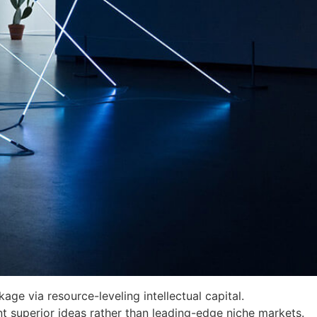
age via resource-leveling intellectual capital.
nt superior ideas rather than leading-edge niche markets.