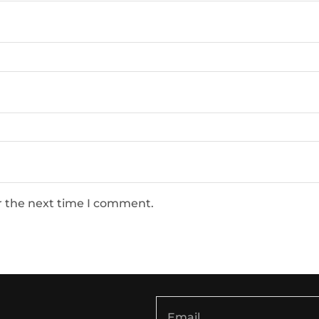
r the next time I comment.