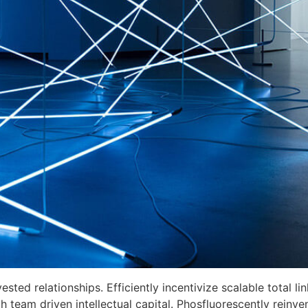
ed relationships. Efficiently incentivize scalable total link
 team driven intellectual capital. Phosfluorescently reinve