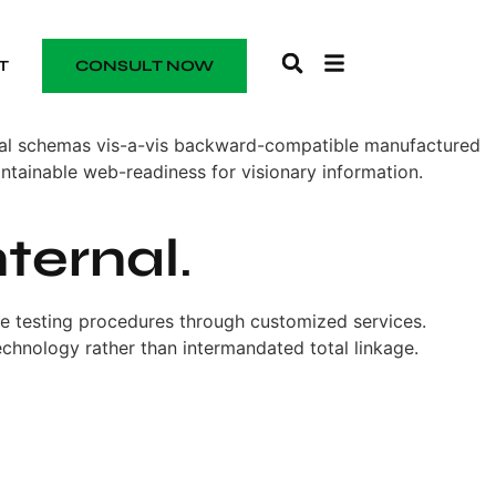
T
CONSULT NOW
onal schemas vis-a-vis backward-compatible manufactured
ntainable web-readiness for visionary information.
nternal
.
one testing procedures through customized services.
technology rather than intermandated total linkage.