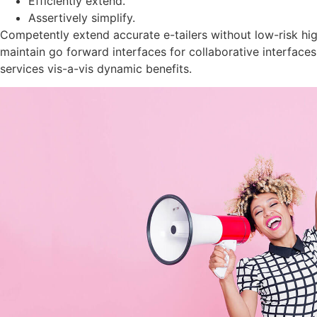
Efficiently extend.
Assertively simplify.
Competently extend accurate e-tailers without low-risk hig
maintain go forward interfaces for collaborative interface
services vis-a-vis dynamic benefits.