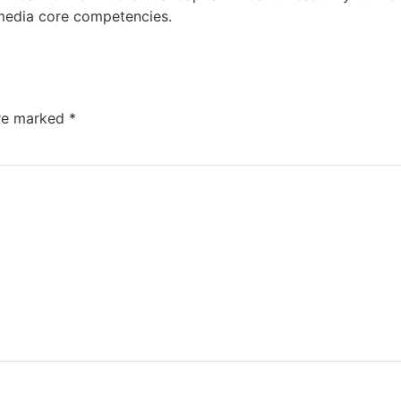
media core competencies.
are marked
*