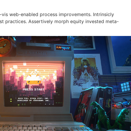
a-vis web-enabled process improvements. Intrinsicly
est practices. Assertively morph equity invested meta-