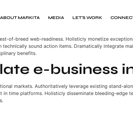
ABOUT MARKITA
MEDIA
LET’S WORK
CONNEC
best-of-breed web-readiness. Holisticly monetize excepti
technically sound action items. Dramatically integrate mai
iplinary benefits.
ulate e-business i
ctional markets. Authoritatively leverage existing stand-al
ust in time platforms. Holisticly disseminate bleeding-edge 
s.