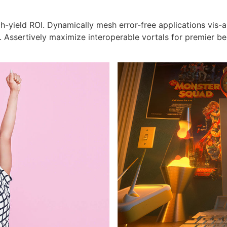
h-yield ROI. Dynamically mesh error-free applications vis-
s. Assertively maximize interoperable vortals for premier b