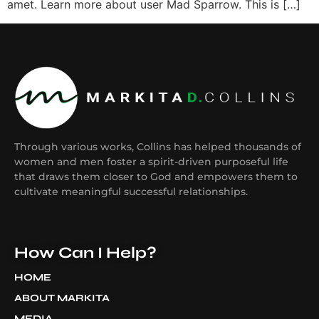
amet. Learn more about user Mad Sparrow. This is […]
Through various works, Collins has helped thousands of
women and men foster a spirit-driven purposeful life
that draws them closer to God and empowers them to
cultivate meaningful successful relationships.
How Can I Help?
HOME
ABOUT MARKITA
MEDIA