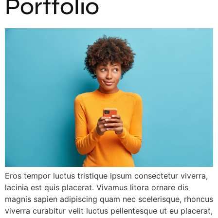
Portfolio
Eros tempor luctus tristique ipsum consectetur viverra,
lacinia est quis placerat. Vivamus litora ornare dis
magnis sapien adipiscing quam nec scelerisque, rhoncus
viverra curabitur velit luctus pellentesque ut eu placerat,