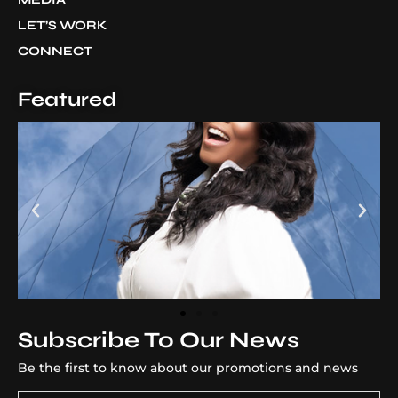
LET’S WORK
CONNECT
Featured
Subscribe To Our News
Be the first to know about our promotions and news