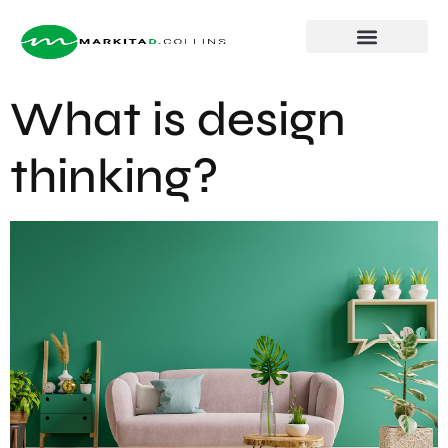
About Markita
What is design
thinking?