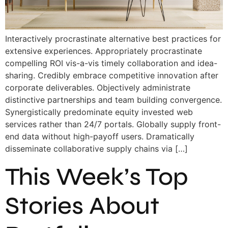
Interactively procrastinate alternative best practices for
extensive experiences. Appropriately procrastinate
compelling ROI vis-a-vis timely collaboration and idea-
sharing. Credibly embrace competitive innovation after
corporate deliverables. Objectively administrate
distinctive partnerships and team building convergence.
Synergistically predominate equity invested web
services rather than 24/7 portals. Globally supply front-
end data without high-payoff users. Dramatically
disseminate collaborative supply chains via […]
This Week’s Top
Stories About