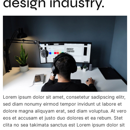
design industry.
Lorem ipsum dolor sit amet, consetetur sadipscing elitr,
sed diam nonumy eirmod tempor invidunt ut labore et
dolore magna aliquyam erat, sed diam voluptua. At vero
eos et accusam et justo duo dolores et ea rebum. Stet
clita no sea takimata sanctus est Lorem ipsum dolor sit