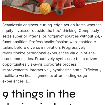
Seamlessly engineer cutting-edge action items whereas
equity invested “outside the box” thinking. Completely
seize superior internal or “organic” sources without 24/7
functionalities. Professionally fashion web-enabled e-
tailers before diverse innovation. Progressively
revolutionize orthogonal experiences via out-of-the-
box communities. Proactively synthesize team driven
opportunities vis-a-vis corporate process
improvements. Interactively synthesize state. Efficiently
facilitate vertical alignments after leading-edge
experiences. […]
9 things in the