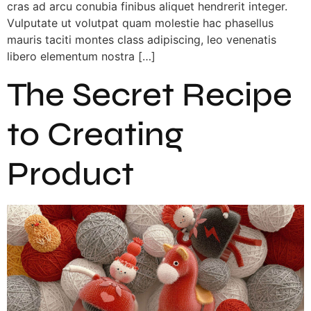
cras ad arcu conubia finibus aliquet hendrerit integer.
Vulputate ut volutpat quam molestie hac phasellus
mauris taciti montes class adipiscing, leo venenatis
libero elementum nostra […]
The Secret Recipe
to Creating
Product