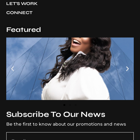
LET’S WORK
CONNECT
Featured
Subscribe To Our News
Be the first to know about our promotions and news