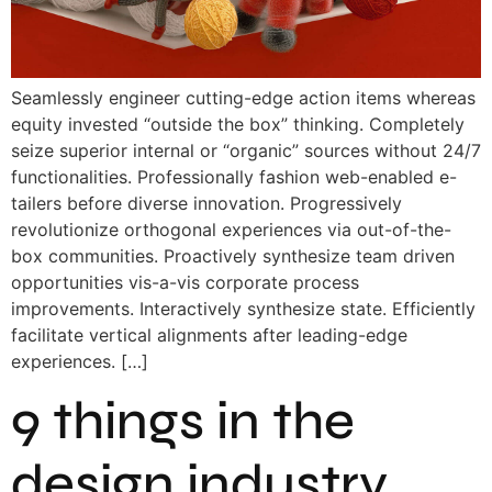
Seamlessly engineer cutting-edge action items whereas
equity invested “outside the box” thinking. Completely
seize superior internal or “organic” sources without 24/7
functionalities. Professionally fashion web-enabled e-
tailers before diverse innovation. Progressively
revolutionize orthogonal experiences via out-of-the-
box communities. Proactively synthesize team driven
opportunities vis-a-vis corporate process
improvements. Interactively synthesize state. Efficiently
facilitate vertical alignments after leading-edge
experiences. […]
9 things in the
design industry.