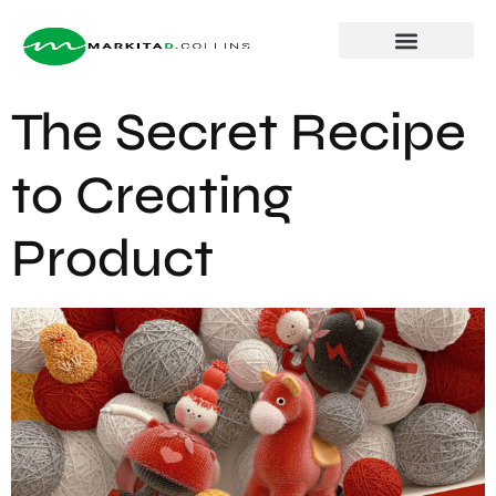
About Markita
The Secret Recipe
to Creating
Product