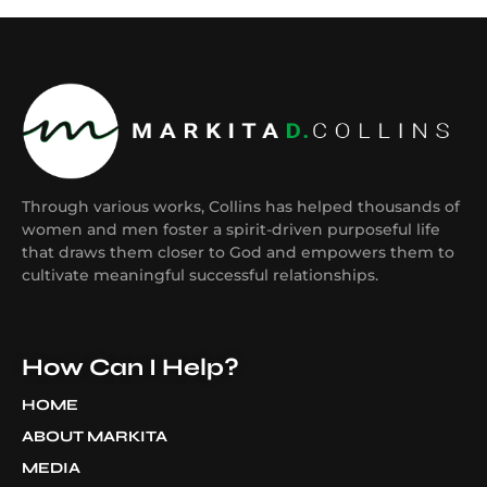
Through various works, Collins has helped thousands of
women and men foster a spirit-driven purposeful life
that draws them closer to God and empowers them to
cultivate meaningful successful relationships.
How Can I Help?
HOME
ABOUT MARKITA
MEDIA