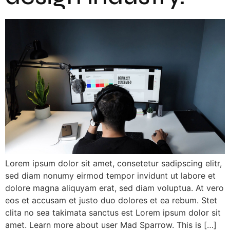
Lorem ipsum dolor sit amet, consetetur sadipscing elitr,
sed diam nonumy eirmod tempor invidunt ut labore et
dolore magna aliquyam erat, sed diam voluptua. At vero
eos et accusam et justo duo dolores et ea rebum. Stet
clita no sea takimata sanctus est Lorem ipsum dolor sit
amet. Learn more about user Mad Sparrow. This is […]